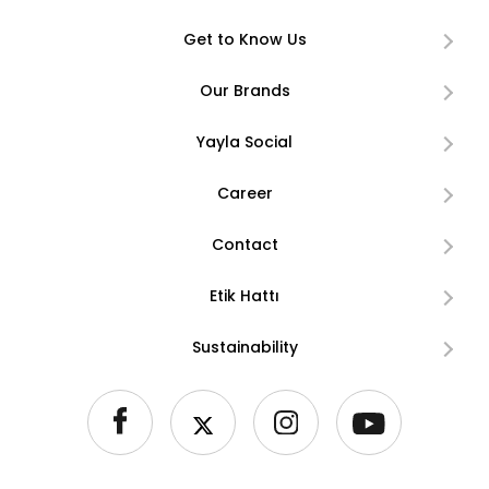
Get to Know Us
Our Brands
Yayla Social
Career
Contact
Etik Hattı
Sustainability