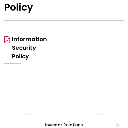
Policy
Information
Security
Policy
Investor Relations