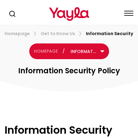
Homepage
Get to Know Us
Information Security P
HOMEPAGE
/
INFORMATION SECURITY POLICY
Information Security Policy
Information Security