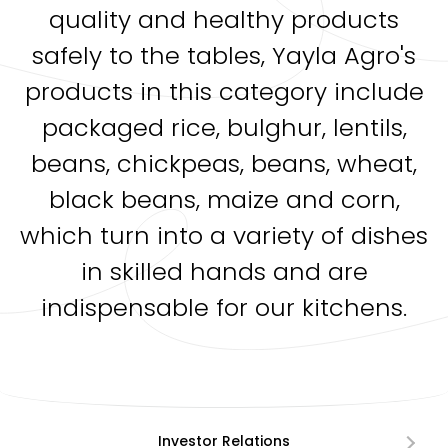
quality and healthy products
safely to the tables, Yayla Agro's
products in this category include
packaged rice, bulghur, lentils,
beans, chickpeas, beans, wheat,
black beans, maize and corn,
which turn into a variety of dishes
in skilled hands and are
indispensable for our kitchens.
Investor Relations