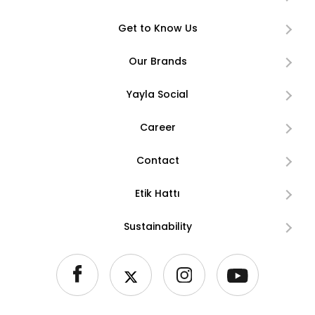
Get to Know Us
Our Brands
Yayla Social
Career
Contact
Etik Hattı
Sustainability