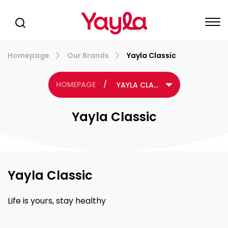
Homepage
Our Brands
Yayla Classic
HOMEPAGE
/
YAYLA CLASSIC
Yayla Classic
Yayla Classic
Life is yours, stay healthy