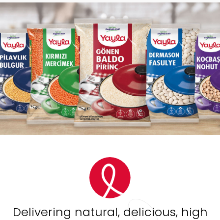
Delivering natural, delicious, high