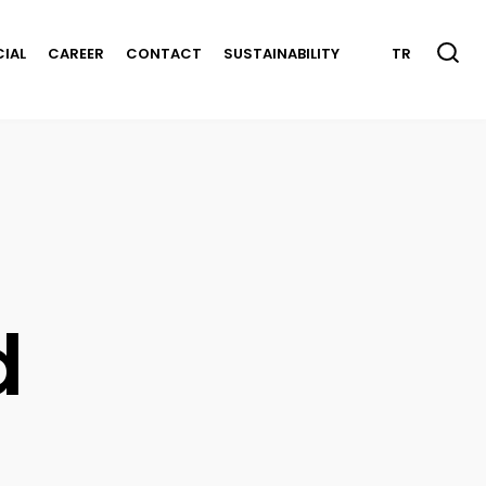
CIAL
CAREER
CONTACT
SUSTAINABILITY
TR
d