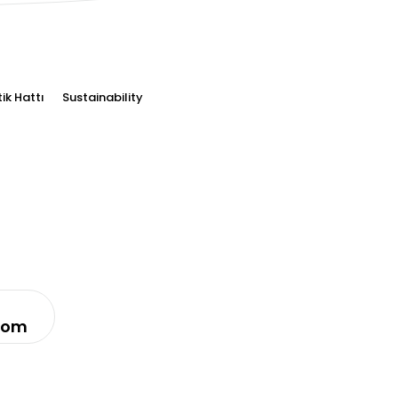
tik Hattı
Sustainability
com