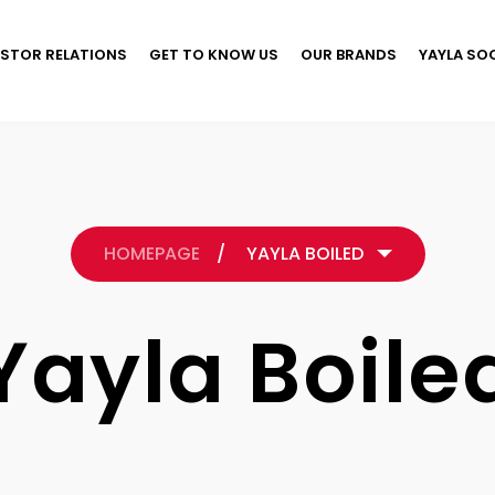
ESTOR RELATIONS
GET TO KNOW US
OUR BRANDS
YAYLA SO
HOMEPAGE
/
YAYLA BOILED
Yayla Boile