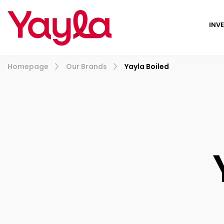
INV
Homepage
Our Brands
Yayla Boiled