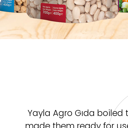
Yayla Agro Gıda boiled 
made them ready for use