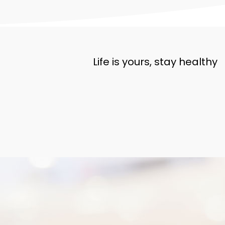
Life is yours, stay healthy