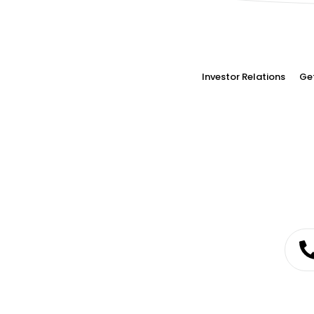
Investor Relations
Ge