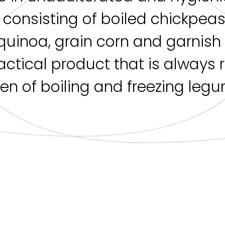
s consisting of boiled chickpea
quinoa, grain corn and garnis
ractical product that is always
en of boiling and freezing legum