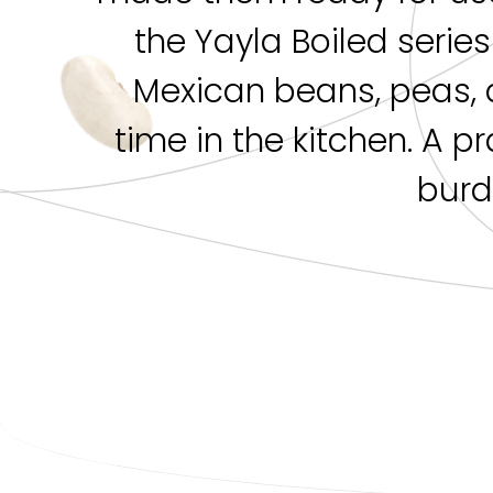
the Yayla Boiled serie
Mexican beans, peas, 
time in the kitchen. A p
burd