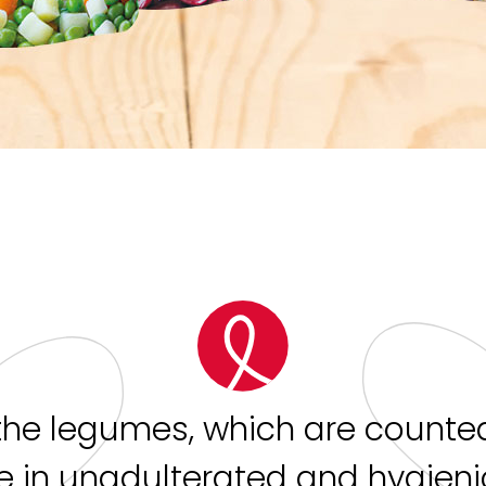
the legumes, which are counted
 in unadulterated and hygien