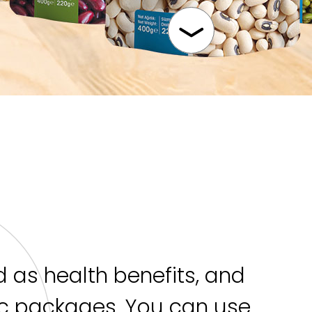
 as health benefits, and
ic packages. You can use