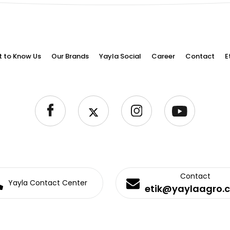
t to Know Us
Our Brands
Yayla Social
Career
Contact
E
Contact
Yayla Contact Center
etik@yaylaagro.