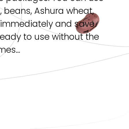
s, beans, Ashura wheat,
h immediately and save
 ready to use without the
es...