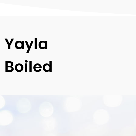
Yayla
Boiled