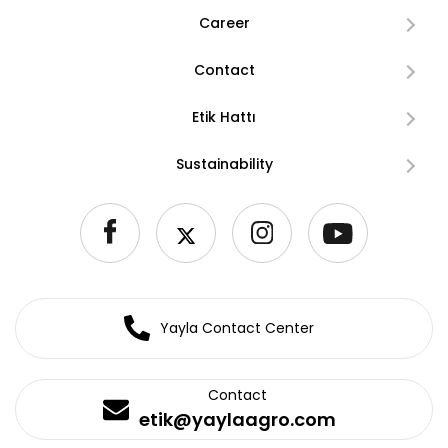
Career
Contact
Etik Hattı
Sustainability
Yayla Contact Center
Contact
etik@yaylaagro.com