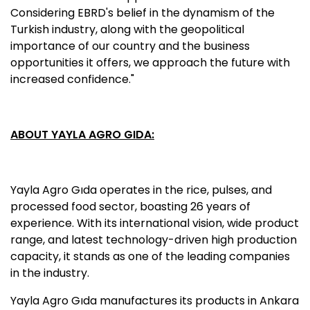
Considering EBRD's belief in the dynamism of the
Turkish industry, along with the geopolitical
importance of our country and the business
opportunities it offers, we approach the future with
increased confidence."
ABOUT YAYLA AGRO GIDA:
Yayla Agro Gıda operates in the rice, pulses, and
processed food sector, boasting 26 years of
experience. With its international vision, wide product
range, and latest technology-driven high production
capacity, it stands as one of the leading companies
in the industry.
Yayla Agro Gıda manufactures its products in Ankara