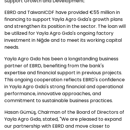
Support Growth and Development:
EBRD and TaiwanICDF have provided €55 million in
financing to support Yayla Agro Gıda's growth plans
and strengthen its position in the sector. The loan will
be utilized for Yayla Agro Gıda's ongoing factory
investment in Niğde and to meet its working capital
needs.
Yayla Agro Gıda has been a longstanding business
partner of EBRD, benefiting from the bank's
expertise and financial support in previous projects.
This ongoing cooperation reflects EBRD's confidence
in Yayla Agro Gıda's strong financial and operational
performance, innovative approaches, and
commitment to sustainable business practices.
Hasan Gümüş, Chairman of the Board of Directors of
Yayla Agro Gıda, stated, "We are pleased to expand
our partnership with EBRD and move closer to