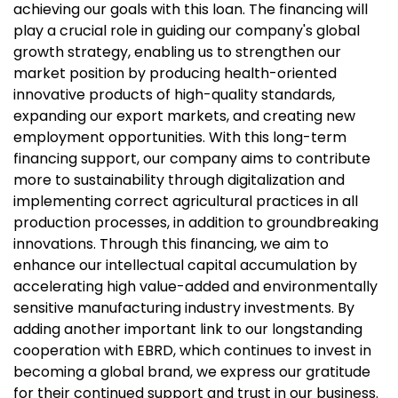
achieving our goals with this loan. The financing will
play a crucial role in guiding our company's global
growth strategy, enabling us to strengthen our
market position by producing health-oriented
innovative products of high-quality standards,
expanding our export markets, and creating new
employment opportunities. With this long-term
financing support, our company aims to contribute
more to sustainability through digitalization and
implementing correct agricultural practices in all
production processes, in addition to groundbreaking
innovations. Through this financing, we aim to
enhance our intellectual capital accumulation by
accelerating high value-added and environmentally
sensitive manufacturing industry investments. By
adding another important link to our longstanding
cooperation with EBRD, which continues to invest in
becoming a global brand, we express our gratitude
for their continued support and trust in our business.