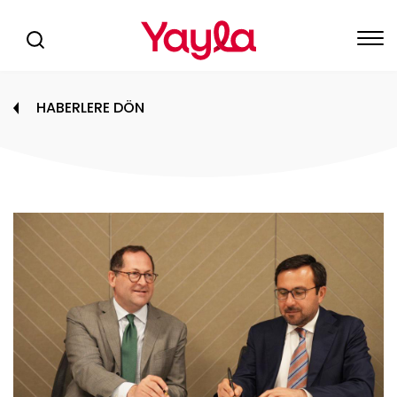
HABERLERE DÖN