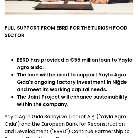
FULL SUPPORT FROM EBRD FOR THE TURKISH FOOD
SECTOR
EBRD has provided a €55 million loan to Yayla
Agro Gıda.
The loan will be used to support Yayla Agro
Gıda's ongoing factory investment in Niğde
and meet its working capital needs.
The Joint Project will enhance sustainability
within the company.
Yayla Agro Gıda Sanayi ve Ticaret A.Ş. ("Yayla Agro
Gıda") and the European Bank for Reconstruction
and Development ("EBRD") Continue Partnership to