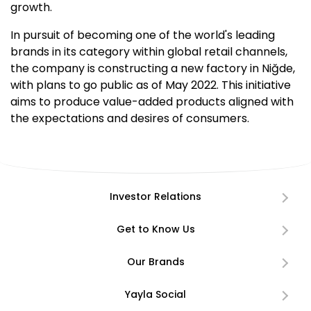
growth.
In pursuit of becoming one of the world's leading
brands in its category within global retail channels,
the company is constructing a new factory in Niğde,
with plans to go public as of May 2022. This initiative
aims to produce value-added products aligned with
the expectations and desires of consumers.
Investor Relations
Get to Know Us
Our Brands
Yayla Social