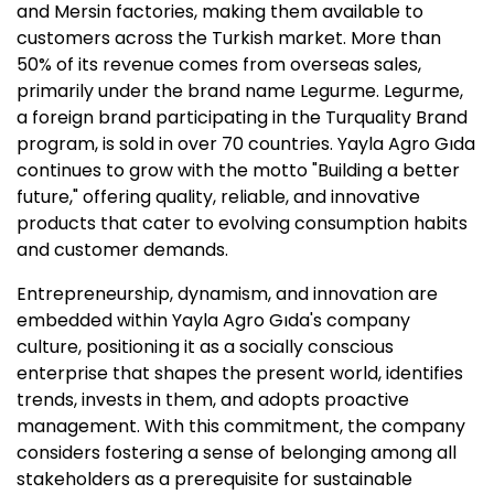
and Mersin factories, making them available to
customers across the Turkish market. More than
50% of its revenue comes from overseas sales,
primarily under the brand name Legurme. Legurme,
a foreign brand participating in the Turquality Brand
program, is sold in over 70 countries. Yayla Agro Gıda
continues to grow with the motto "Building a better
future," offering quality, reliable, and innovative
products that cater to evolving consumption habits
and customer demands.
Entrepreneurship, dynamism, and innovation are
embedded within Yayla Agro Gıda's company
culture, positioning it as a socially conscious
enterprise that shapes the present world, identifies
trends, invests in them, and adopts proactive
management. With this commitment, the company
considers fostering a sense of belonging among all
stakeholders as a prerequisite for sustainable